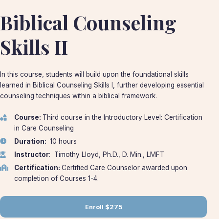
Biblical Counseling
Skills II
In this course, students will build upon the foundational skills
learned in Biblical Counseling Skills I, further developing essential
counseling techniques within a biblical framework.
Course:
Third course in the Introductory Level: Certification
in Care Counseling
Duration:
10 hours
Instructor
: Timothy Lloyd, Ph.D., D. Min., LMFT
Certification:
Certified Care Counselor awarded upon
completion of Courses 1-4.
Enroll
$275