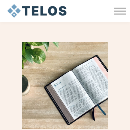
MY HEALING JOURNEY
ABOUT
Sign In
Sign Up